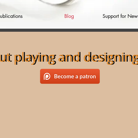
ublications
Blog
Support for Ne
ut playing and designi
out playing and designi