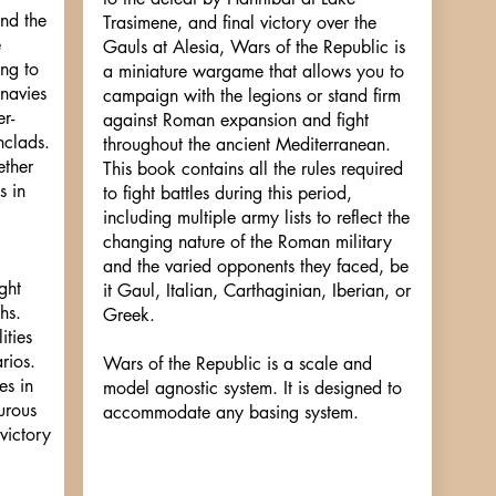
and the
Trasimene, and final victory over the
e
Gauls at Alesia, Wars of the Republic is
ing to
a miniature wargame that allows you to
 navies
campaign with the legions or stand firm
r-
against Roman expansion and fight
nclads.
throughout the ancient Mediterranean.
ether
This book contains all the rules required
s in
to fight battles during this period,
including multiple army lists to reflect the
changing nature of the Roman military
and the varied opponents they faced, be
ght
it Gaul, Italian, Carthaginian, Iberian, or
hs.
Greek.
ities
rios.
Wars of the Republic is a scale and
es in
model agnostic system. It is designed to
urous
accommodate any basing system.
victory