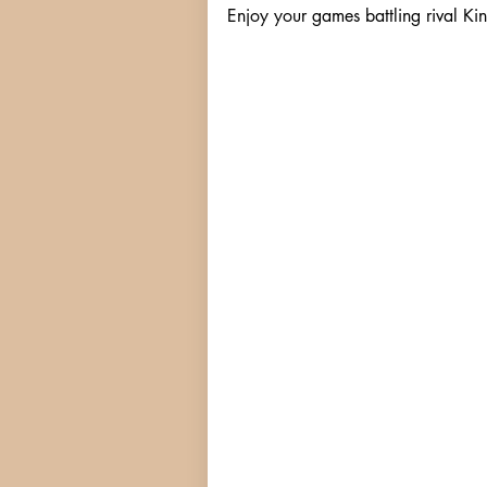
Enjoy your games battling rival Kin