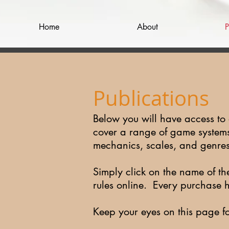
Home
About
P
Publications
Below you will have access to
cover a range of game systems 
mechanics, scales, and genre
Simply click on the name of th
rules online. Every purchase 
Keep your eyes on this page f