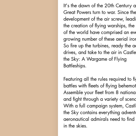
It's the dawn of the 20th Century 
Great Powers turn to war. Since th
development of the air screw, lead
the creation of flying warships, the
of the world have comprised an eve
growing number of these aerial iro
So fire up the turbines, ready the a
drives, and take to the air in Castle
the Sky: A Wargame of Flying
Battleships.
Featuring all the rules required to fi
battles with fleets of flying behemot
Assemble your fleet from 8 national
and fight through a variety of scena
With a full campaign system, Castl
the Sky contains everything advent
aeronautical admirals need to find 
in the skies.