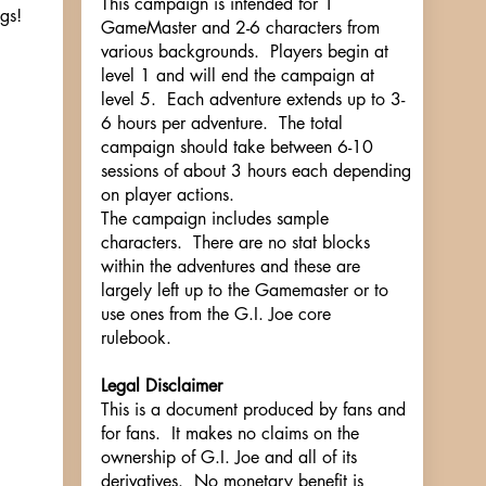
This campaign is intended for 1
gs!
GameMaster and 2-6 characters from
various backgrounds. Players begin at
level 1 and will end the campaign at
level 5. Each adventure extends up to 3-
6 hours per adventure. The total
campaign should take between 6-10
sessions of about 3 hours each depending
on player actions.
The campaign includes sample
characters. There are no stat blocks
within the adventures and these are
largely left up to the Gamemaster or to
use ones from the G.I. Joe core
rulebook.
Legal Disclaimer
This is a document produced by fans and
for fans. It makes no claims on the
ownership of G.I. Joe and all of its
derivatives. No monetary benefit is