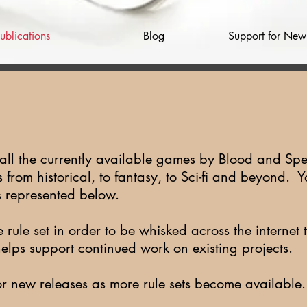
ublications
Blog
Support for Ne
 all the currently available games by Blood and Spe
from historical, to fantasy, to Sci-fi and beyond. Y
s represented below.
e rule set in order to be whisked across the interne
helps support continued work on existing projects
or new releases as more rule sets become available.