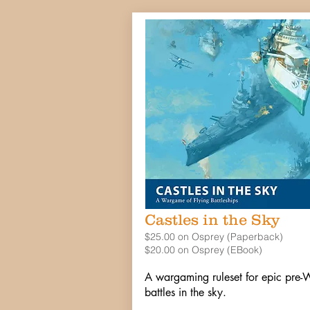
Castles in the Sky
$25.00 on Osprey (Paperback)
$20.00 on Osprey (EBook)
A wargaming ruleset for epic pr
battles in the sky.