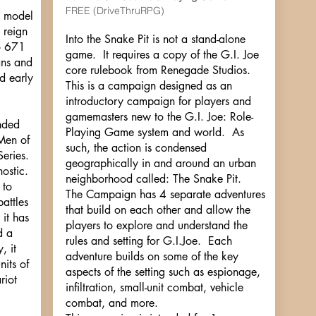
FREE (DriveThruRPG)
d model
 reign
Into the Snake Pit is not a stand-alone
o 671
game. It requires a copy of the G.I. Joe
ans and
core rulebook from Renegade Studios.
d early
This is a campaign designed as an
introductory campaign for players and
gamemasters new to the G.I. Joe: Role-
anded
Playing Game system and world. As
Men of
such, the action is condensed
eries.
geographically in and around an urban
ostic.
neighborhood called: The Snake Pit.
 to
The Campaign has 4 separate adventures
battles
that build on each other and allow the
 it has
players to explore and understand the
d a
rules and setting for G.I.Joe. Each
, it
adventure builds on some of the key
nits of
aspects of the setting such as espionage,
riot
infiltration, small-unit combat, vehicle
combat, and more.