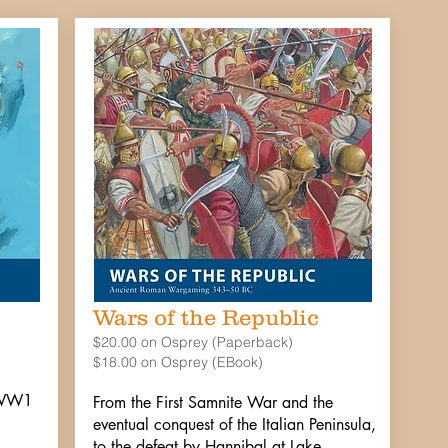
Wars of the Republic
$20.00 on Osprey (Paperback)
$18.00 on Osprey (EBook)
e-WW1
From the First Samnite War and the
eventual conquest of the Italian Peninsula,
to the defeat by Hannibal at Lake