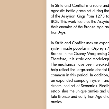
In Strife and Conflict is a scale an
agnostic battle game set during the
of the Assyrian Kings from 1273 t
BCE. This work features the Assyri
their enemies of the Bronze Age an
Iron Age.
In Strife and Conflict uses an exp
system made popular in Osprey's 
Bronze in the Osprey Wargaming S
Therefore, it is scale and model-agn
The mechanics have been tweaked
help reflect the large-scale chariot 
common in this period. In addition,
an expanded campaign system an
streamlined set of Scenarios. Finally
establishes the unique armies and u
late Bronze and early Iron Age cha
armies.