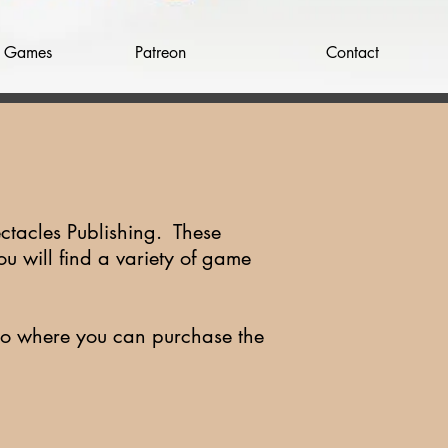
w Games
Patreon
Contact
ctacles Publishing. These
ou will find a variety of game
t to where you can purchase the
.