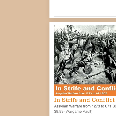
In Strife and Conflict
Assyrian Warfare from 1273 to 671 B
$9.99 (Wargame Vault)