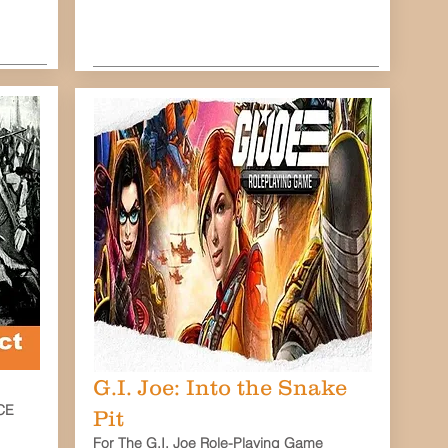
G.I. Joe: Into the Snake
CE
Pit
For The G.I. Joe Role-Playing Game